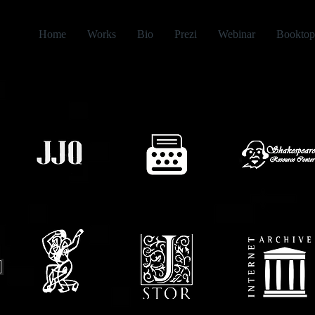
Home
Works
Bio
Prezi
Webinar
Booktop