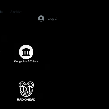
ia
Archive
Log In