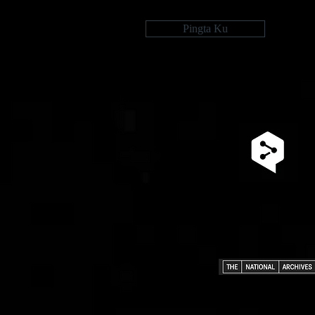
Pingta Ku