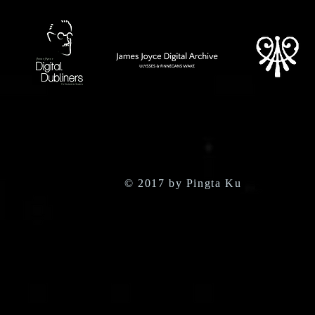
© 2017 by Pingta Ku