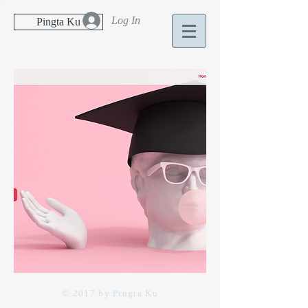
Log In
Pingta Ku
© 2017 by Pingta Ku