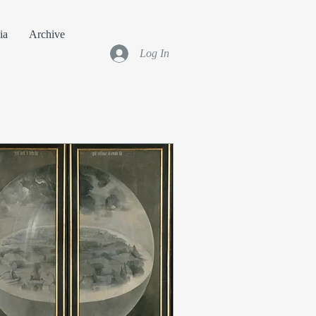
ia
Archive
Log In