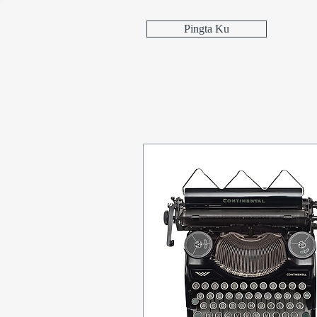
Pingta Ku