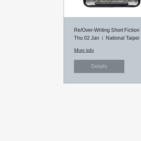
Re/Over-Writing Short Fiction
Thu 02 Jan
Na
More info
Details