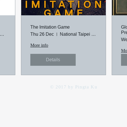
The Imitation Game
Gl
Pr
tional Taipei University of Technology
Thu 26 Dec
National Taipei University of Technology
We
More info
Mor
Details
© 2017 by Pingta Ku