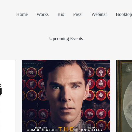
Home
Works
Bio
Prezi
Webinar
Booktop
Upcoming Events