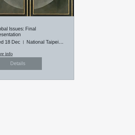
obal Issues: Final
esentation
d 18 Dec
National Taipei University of Technology
e info
Details