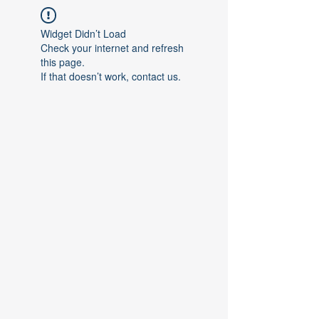
Widget Didn’t Load
Check your internet and refresh
this page.
If that doesn’t work, contact us.