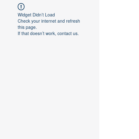
Widget Didn’t Load
Check your internet and refresh
this page.
If that doesn’t work, contact us.