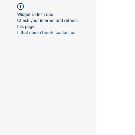
Widget Didn’t Load
Check your internet and refresh
this page.
If that doesn’t work, contact us.