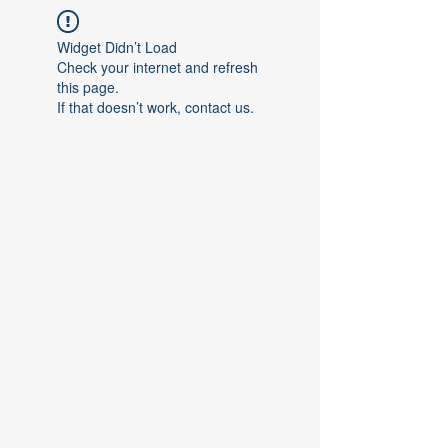
Widget Didn’t Load
Check your internet and refresh
this page.
If that doesn’t work, contact us.