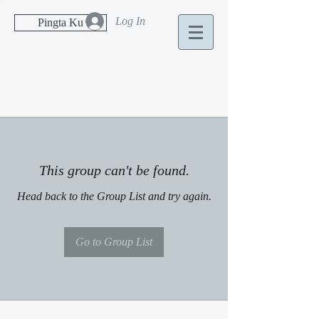
Log In
Pingta Ku
This group can't be found.
Head back to the Group List and try again.
Go to Group List