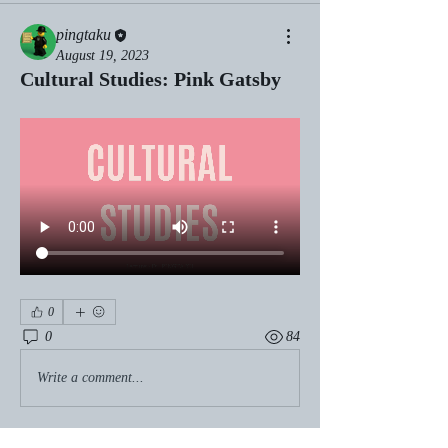
pingtaku
August 19, 2023
Cultural Studies: Pink Gatsby
0
0
84
Write a comment...