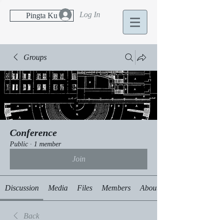
Log In
Pingta Ku
Groups
Conference
Public
·
1 member
Join
Discussion
Media
Files
Members
About
Back