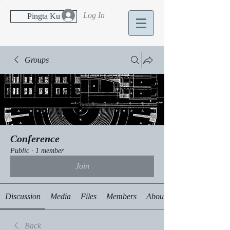
Log In
Pingta Ku
Groups
Conference
Public
·
1 member
Join
Discussion
Media
Files
Members
About
Back