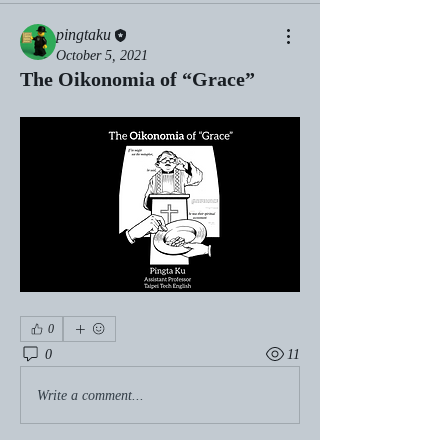
pingtaku
October 5, 2021
The Oikonomia of “Grace”
0
0
11
Write a comment...