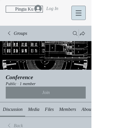
Log In
Pingta Ku
Groups
Conference
Public
·
1 member
Join
Discussion
Media
Files
Members
About
Back