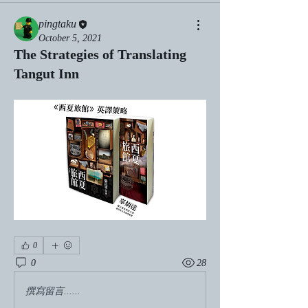
pingtaku
October 5, 2021
The Strategies of Translating
Tangut Inn
0
0
28
撰寫留言......